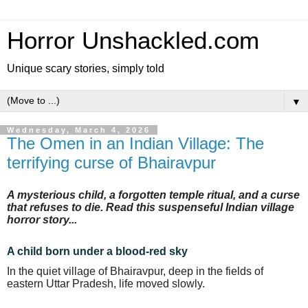
Horror Unshackled.com
Unique scary stories, simply told
▼
Wednesday, March 4, 2026
The Omen in an Indian Village: The
terrifying curse of Bhairavpur
A mysterious child, a forgotten temple ritual, and a curse
that refuses to die. Read this suspenseful Indian village
horror story...
A child born under a blood-red sky
In the quiet village of Bhairavpur, deep in the fields of
eastern Uttar Pradesh, life moved slowly.