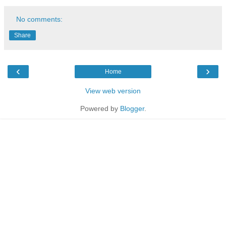
No comments:
Share
‹
›
Home
View web version
Powered by
Blogger
.