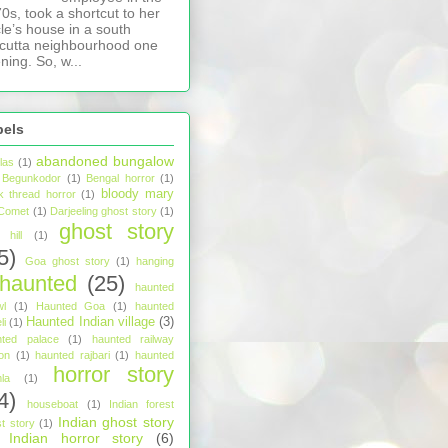
0s, took a shortcut to her
le’s house in a south
cutta neighbourhood one
ning. So, w...
bels
abandoned bungalow
tlas
(1)
Begunkodor
(1)
Bengal horror
(1)
bloody mary
k thread horror
(1)
Comet
(1)
Darjeeling ghost story
(1)
ghost story
hill
(1)
5)
Goa ghost story
(1)
hanging
haunted
(25)
haunted
wl
(1)
Haunted Goa
(1)
haunted
Haunted Indian village
(3)
li
(1)
nted palace
(1)
haunted railway
ion
(1)
haunted rajbari
(1)
haunted
horror story
la
(1)
4)
houseboat
(1)
Indian forest
Indian ghost story
t story
(1)
Indian horror story
(6)