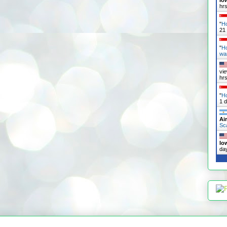
Io
hr
"
Ho
21
"
H
wa
vi
hr
"
Ho
1 
Ai
Sc
Io
da