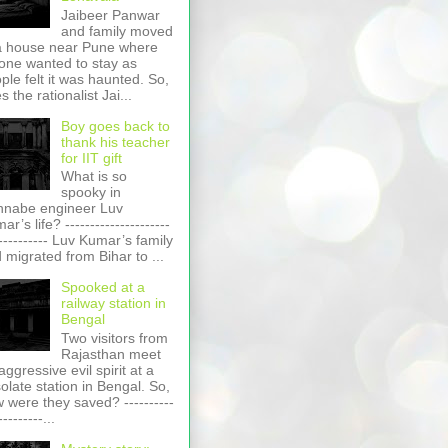
Jaibeer Panwar
and family moved
a house near Pune where
one wanted to stay as
ple felt it was haunted. So,
s the rationalist Jai...
Boy goes back to
thank his teacher
for IIT gift
What is so
spooky in
nabe engineer Luv
r’s life? ---------------------
----------- Luv Kumar’s family
 migrated from Bihar to ...
Spooked at a
railway station in
Bengal
Two visitors from
Rajasthan meet
aggressive evil spirit at a
olate station in Bengal. So,
 were they saved? ----------
---------...