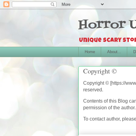
Horror 
Unique scary stor
Home
About...
D
Copyright ©
Copyright © [https://www
reserved.
Contents of this Blog ca
permission of the author
To contact author, plea