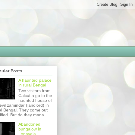
pular Posts
A haunted palace
in rural Bengal
Two visitors from
Calcutta go to the
haunted house of
evil zamindar (landlord) in
al Bengal. They come out
rified. But do they mana...
Abandoned
bungalow in
Lonavala