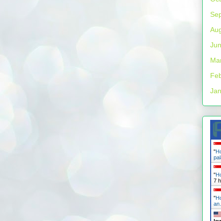
Se
Aug
Ju
Ma
Feb
Jan
"
Ho
pa
"
Ho
7 
"
Ho
a