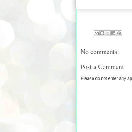
No comments:
Post a Comment
Please do not enter any s