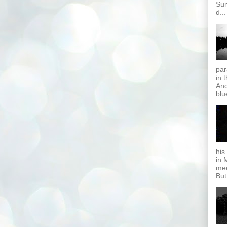
Sun
d...
par
in 
And
blue
his 
in 
mee
But