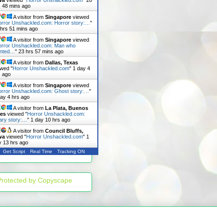
wa
viewed "
Horror Unshackled.com
"
20
s 48 mins ago
A visitor from
Singapore
viewed
rror Unshackled.com: Horror story:…
"
 hrs 51 mins ago
A visitor from
Singapore
viewed
orror Unshackled.com: Man who
nted…
"
23 hrs 57 mins ago
A visitor from
Dallas, Texas
ewed "
Horror Unshackled.com
"
1 day 4
s ago
A visitor from
Singapore
viewed
rror Unshackled.com: Ghost story:…
"
day 4 hrs ago
A visitor from
La Plata, Buenos
res
viewed "
Horror Unshackled.com:
ary story:…
"
1 day 10 hrs ago
A visitor from
Council Bluffs,
wa
viewed "
Horror Unshackled.com
"
1
y 13 hrs ago
Get Script
Real Time
Tracking ON