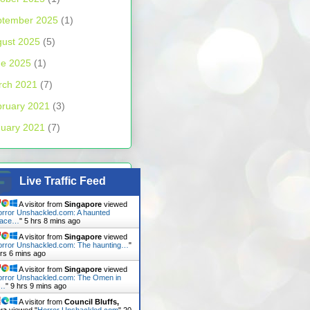
ptember 2025
(1)
ust 2025
(5)
ne 2025
(1)
rch 2021
(7)
ruary 2021
(3)
uary 2021
(7)
Live Traffic Feed
A visitor from
Singapore
viewed
rror Unshackled.com: A haunted
lace…
"
5 hrs 8 mins ago
A visitor from
Singapore
viewed
rror Unshackled.com: The haunting…
"
hrs 6 mins ago
A visitor from
Singapore
viewed
rror Unshackled.com: The Omen in
n…
"
9 hrs 9 mins ago
A visitor from
Council Bluffs,