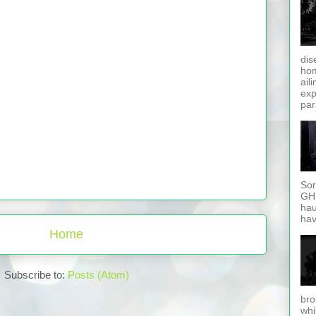
dis
hom
ail
exp
par
Sor
GHD
hau
hav
Home
Subscribe to:
Posts (Atom)
bro
whi