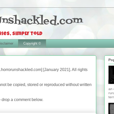
Unshackled.com
ies, simply told
isclaimer
Copyright ©
Po
.horrorunshackled.com] [January 2021]. All rights
nnot be copied, stored or reproduced without written
an 
.
rur
ter
se drop a comment below.