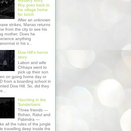
Mystery story:
Boy goes back to
his village home
for lunch
After an unknown
ease strikes, Manas returns
e from the city to see his
ing mother. Does he
erience anything
anormal in his v...
Dow Hill’s horror
story
Labon and wife
Chhaya went to
pick up their son
en on going home day or
 from a boarding school in
nted Dow Hill. So, did they
e...
Haunting in the
Sunderbans
Three friends —
Rohan, Ratul and
Pabindra —
ke all the rules of the jungle
le travelling deep inside the