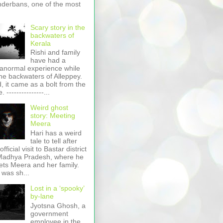
derbans, one of the most
Scary story in the
backwaters of
Kerala
Rishi and family
have had a
anormal experience while
the backwaters of Alleppey.
, it came as a bolt from the
. ---------------...
Weird ghost
story: Meeting
Meera
Hari has a weird
tale to tell after
official visit to Bastar district
Madhya Pradesh, where he
ts Meera and her family.
 was sh...
Lost in a ‘spooky’
by-lane
Jyotsna Ghosh, a
government
employee in the