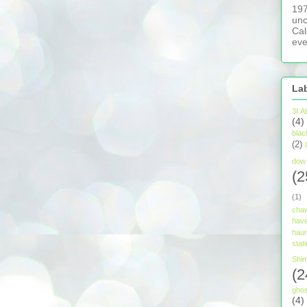
197
unc
Cal
eve
La
3I A
(4)
blac
(2)
dow 
(2
(1)
cha
have
hau
stat
Shim
(2
ghos
(4)