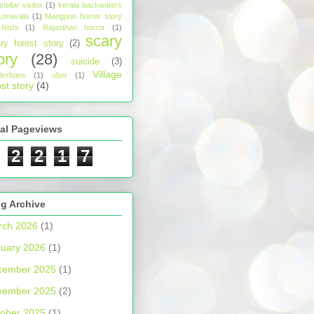
stellar visitor
(1)
kerala backwaters
Lonavala
(1)
Mangpoo horror story
Nishi
(1)
Rajasthan horror
(1)
scary
ry forest story
(2)
ory
(28)
suicide
(3)
Village
derbans
(1)
uber
(1)
st story
(4)
tal Pageviews
2
2
1
7
g Archive
rch 2026
(1)
uary 2026
(1)
cember 2025
(1)
vember 2025
(2)
ober 2025
(1)