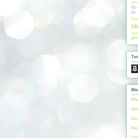
inter
(1)
(1)
Sca
st
Sun
gho
To
8
Blo
Ma
Jan
De
No
Oct