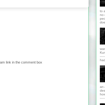
to 
no 
peo
doe
wan
Kuma
---
had
pam link in the comment box
an 
des
how
----